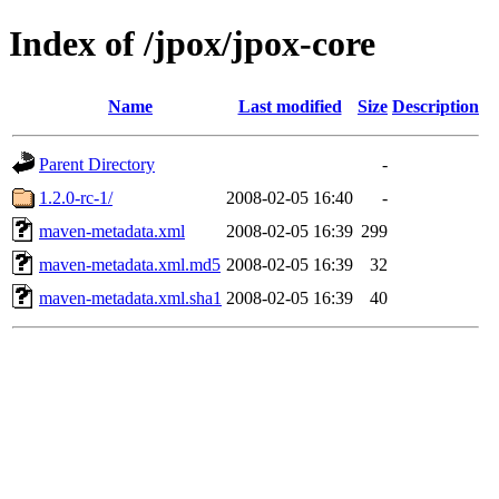
Index of /jpox/jpox-core
Name
Last modified
Size
Description
Parent Directory
-
1.2.0-rc-1/
2008-02-05 16:40
-
maven-metadata.xml
2008-02-05 16:39
299
maven-metadata.xml.md5
2008-02-05 16:39
32
maven-metadata.xml.sha1
2008-02-05 16:39
40