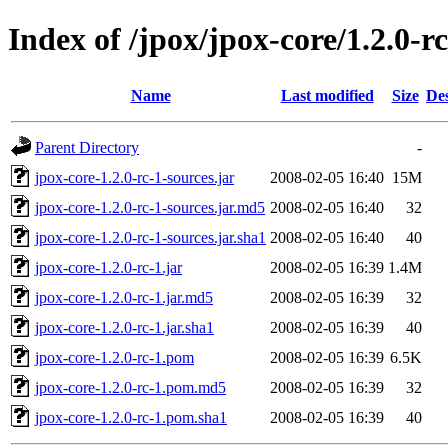
Index of /jpox/jpox-core/1.2.0-r
Name
Last modified
Size
Des
Parent Directory
-
jpox-core-1.2.0-rc-1-sources.jar
2008-02-05 16:40
15M
jpox-core-1.2.0-rc-1-sources.jar.md5
2008-02-05 16:40
32
jpox-core-1.2.0-rc-1-sources.jar.sha1
2008-02-05 16:40
40
jpox-core-1.2.0-rc-1.jar
2008-02-05 16:39
1.4M
jpox-core-1.2.0-rc-1.jar.md5
2008-02-05 16:39
32
jpox-core-1.2.0-rc-1.jar.sha1
2008-02-05 16:39
40
jpox-core-1.2.0-rc-1.pom
2008-02-05 16:39
6.5K
jpox-core-1.2.0-rc-1.pom.md5
2008-02-05 16:39
32
jpox-core-1.2.0-rc-1.pom.sha1
2008-02-05 16:39
40