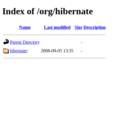
Index of /org/hibernate
Name
Last modified
Size
Description
Parent Directory
-
hibernate/
2008-09-05 13:35
-