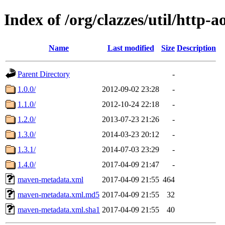
Index of /org/clazzes/util/http-a
Name
Last modified
Size
Description
Parent Directory
-
1.0.0/
2012-09-02 23:28
-
1.1.0/
2012-10-24 22:18
-
1.2.0/
2013-07-23 21:26
-
1.3.0/
2014-03-23 20:12
-
1.3.1/
2014-07-03 23:29
-
1.4.0/
2017-04-09 21:47
-
maven-metadata.xml
2017-04-09 21:55
464
maven-metadata.xml.md5
2017-04-09 21:55
32
maven-metadata.xml.sha1
2017-04-09 21:55
40