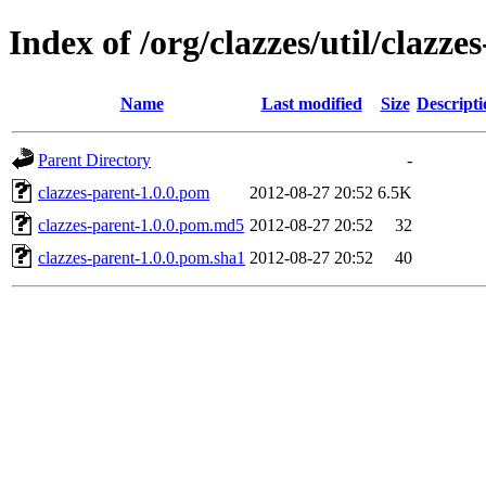
Index of /org/clazzes/util/clazze
Name
Last modified
Size
Descripti
Parent Directory
-
clazzes-parent-1.0.0.pom
2012-08-27 20:52
6.5K
clazzes-parent-1.0.0.pom.md5
2012-08-27 20:52
32
clazzes-parent-1.0.0.pom.sha1
2012-08-27 20:52
40