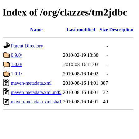
Index of /org/clazzes/tm2jdbc
Name
Last modified
Size
Description
Parent Directory
-
0.9.0/
2010-02-19 13:38
-
1.0.0/
2010-08-16 11:03
-
1.0.1/
2010-08-16 14:02
-
maven-metadata.xml
2010-08-16 14:01
387
maven-metadata.xml.md5
2010-08-16 14:01
32
maven-metadata.xml.sha1
2010-08-16 14:01
40