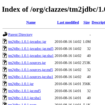
Index of /org/clazzes/tm2jdbc/1.
Name
Last modified
Size
Descript
Parent Directory
-
tm2jdbc-1.0.1-javadoc.jar
2010-08-16 14:02
1.0M
tm2jdbc-1.0.1-javadoc.jar.md5
2010-08-16 14:02
32
tm2jdbc-1.0.1-javadoc.jar.sha1
2010-08-16 14:02
40
tm2jdbc-1.0.1-sources.jar
2010-08-16 14:02
253K
tm2jdbc-1.0.1-sources.jar.md5
2010-08-16 14:02
32
tm2jdbc-1.0.1-sources.jar.sha1
2010-08-16 14:02
40
tm2jdbc-1.0.1.jar
2010-08-16 14:01
356K
tm2jdbc-1.0.1.jar.md5
2010-08-16 14:01
32
tm2jdbc-1.0.1.jar.sha1
2010-08-16 14:01
40
tm2jdbc-1.0.1.pom
2010-08-16 14:01
5.1K