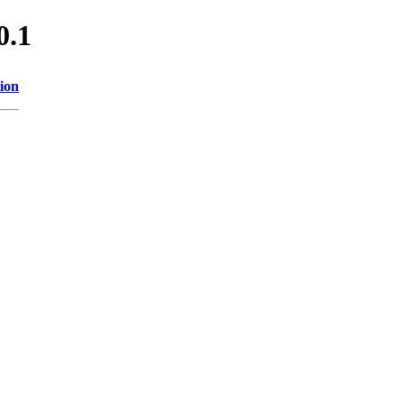
0.1
ion