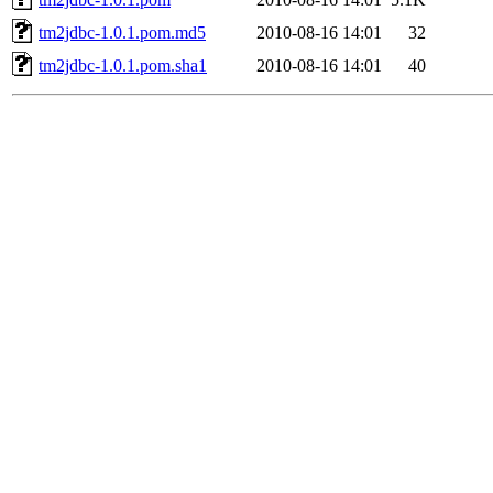
tm2jdbc-1.0.1.pom.md5
2010-08-16 14:01
32
tm2jdbc-1.0.1.pom.sha1
2010-08-16 14:01
40